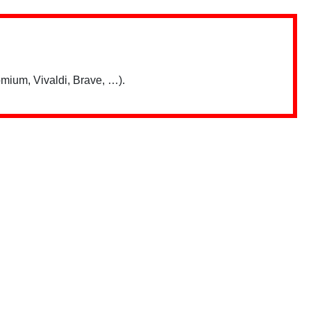
mium, Vivaldi, Brave, …).