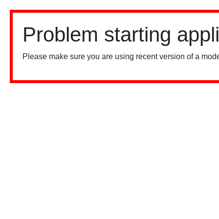
Problem starting appl
Please make sure you are using recent version of a mode