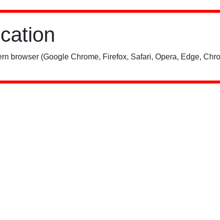
ication
rn browser (Google Chrome, Firefox, Safari, Opera, Edge, Chro