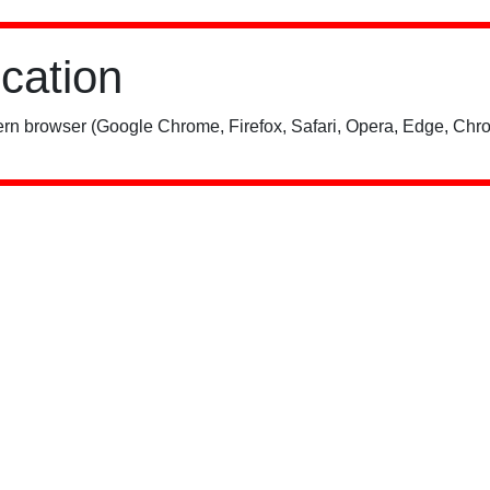
ication
rn browser (Google Chrome, Firefox, Safari, Opera, Edge, Chro