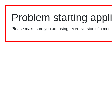
Problem starting appl
Please make sure you are using recent version of a mode