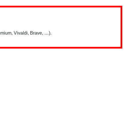
mium, Vivaldi, Brave, …).