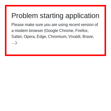
Problem starting application
Please make sure you are using recent version of
a modern browser (Google Chrome, Firefox,
Safari, Opera, Edge, Chromium, Vivaldi, Brave,
…).