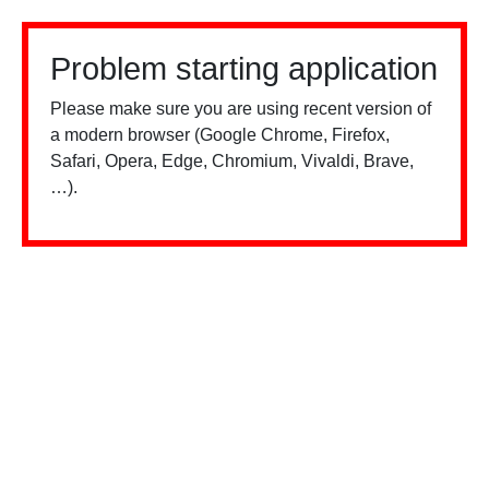
Problem starting application
Please make sure you are using recent version of
a modern browser (Google Chrome, Firefox,
Safari, Opera, Edge, Chromium, Vivaldi, Brave,
…).