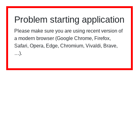
Problem starting application
Please make sure you are using recent version of
a modern browser (Google Chrome, Firefox,
Safari, Opera, Edge, Chromium, Vivaldi, Brave,
…).