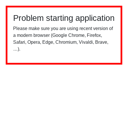
Problem starting application
Please make sure you are using recent version of
a modern browser (Google Chrome, Firefox,
Safari, Opera, Edge, Chromium, Vivaldi, Brave,
…).