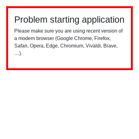
Problem starting application
Please make sure you are using recent version of
a modern browser (Google Chrome, Firefox,
Safari, Opera, Edge, Chromium, Vivaldi, Brave,
…).