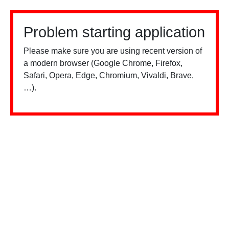
Problem starting application
Please make sure you are using recent version of
a modern browser (Google Chrome, Firefox,
Safari, Opera, Edge, Chromium, Vivaldi, Brave,
…).