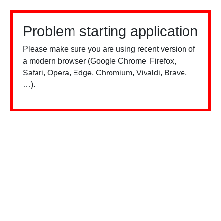
Problem starting application
Please make sure you are using recent version of
a modern browser (Google Chrome, Firefox,
Safari, Opera, Edge, Chromium, Vivaldi, Brave,
…).