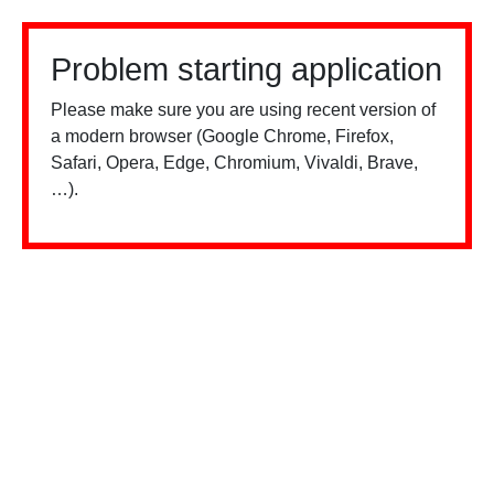
Problem starting application
Please make sure you are using recent version of
a modern browser (Google Chrome, Firefox,
Safari, Opera, Edge, Chromium, Vivaldi, Brave,
…).