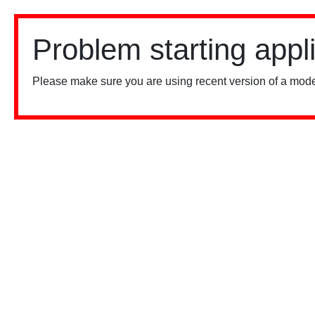
Problem starting appl
Please make sure you are using recent version of a mode