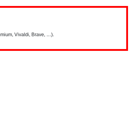
mium, Vivaldi, Brave, …).