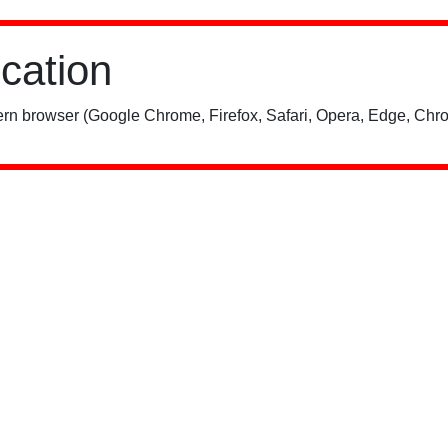
ication
rn browser (Google Chrome, Firefox, Safari, Opera, Edge, Chro