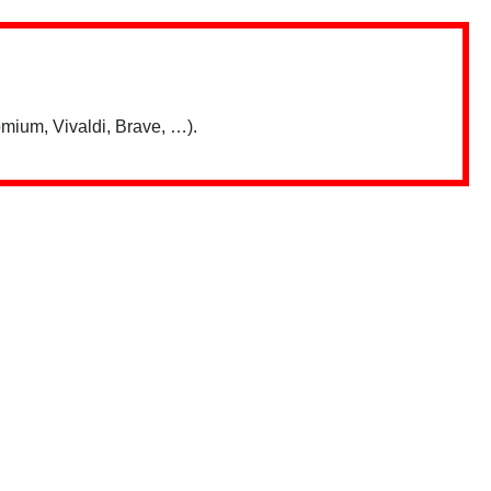
mium, Vivaldi, Brave, …).