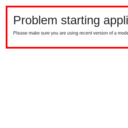
Problem starting appl
Please make sure you are using recent version of a mode