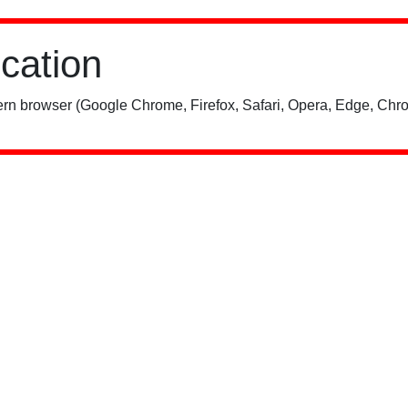
ication
rn browser (Google Chrome, Firefox, Safari, Opera, Edge, Chro