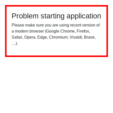
Problem starting application
Please make sure you are using recent version of
a modern browser (Google Chrome, Firefox,
Safari, Opera, Edge, Chromium, Vivaldi, Brave,
…).