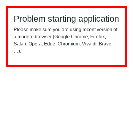
Problem starting application
Please make sure you are using recent version of
a modern browser (Google Chrome, Firefox,
Safari, Opera, Edge, Chromium, Vivaldi, Brave,
…).