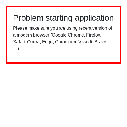
Problem starting application
Please make sure you are using recent version of
a modern browser (Google Chrome, Firefox,
Safari, Opera, Edge, Chromium, Vivaldi, Brave,
…).