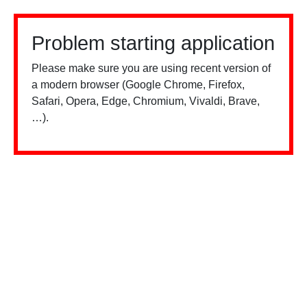
Problem starting application
Please make sure you are using recent version of
a modern browser (Google Chrome, Firefox,
Safari, Opera, Edge, Chromium, Vivaldi, Brave,
…).