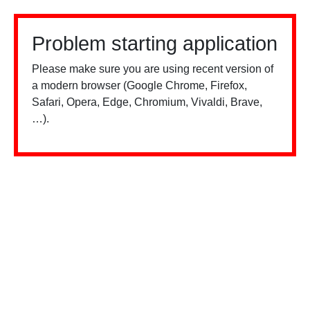
Problem starting application
Please make sure you are using recent version of
a modern browser (Google Chrome, Firefox,
Safari, Opera, Edge, Chromium, Vivaldi, Brave,
…).