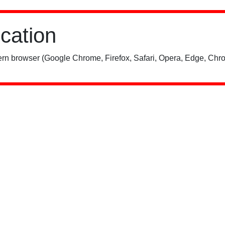
ication
rn browser (Google Chrome, Firefox, Safari, Opera, Edge, Chro