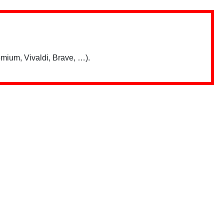
mium, Vivaldi, Brave, …).