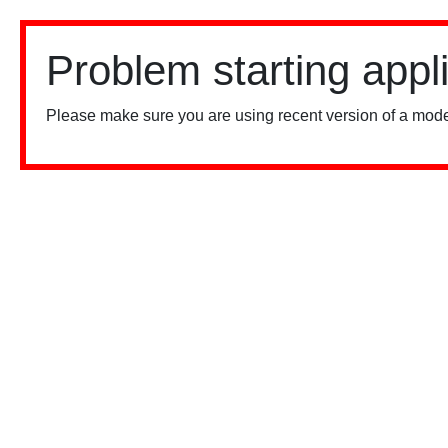
Problem starting appl
Please make sure you are using recent version of a mode