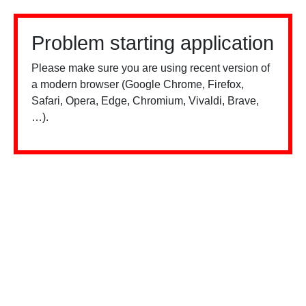
Problem starting application
Please make sure you are using recent version of
a modern browser (Google Chrome, Firefox,
Safari, Opera, Edge, Chromium, Vivaldi, Brave,
…).