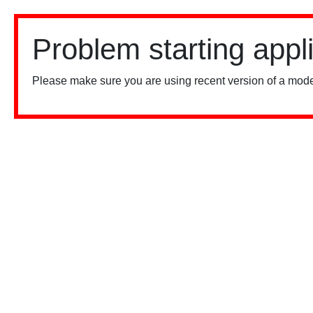
Problem starting appl
Please make sure you are using recent version of a mode