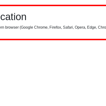
ication
rn browser (Google Chrome, Firefox, Safari, Opera, Edge, Chro