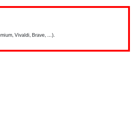
mium, Vivaldi, Brave, …).