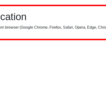
ication
rn browser (Google Chrome, Firefox, Safari, Opera, Edge, Chro