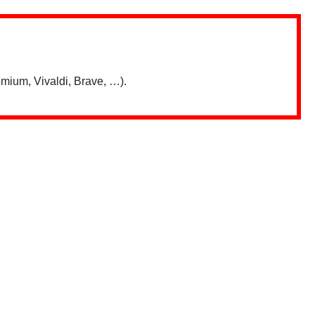
mium, Vivaldi, Brave, …).