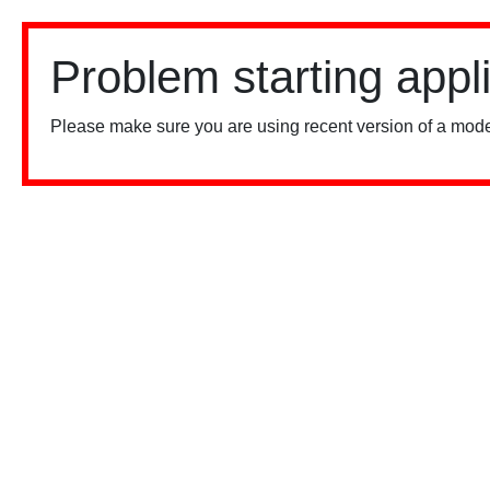
Problem starting appl
Please make sure you are using recent version of a mode