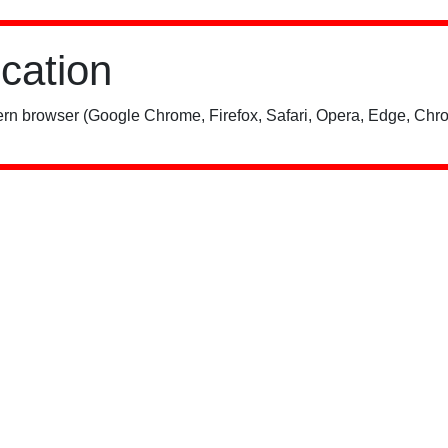
ication
rn browser (Google Chrome, Firefox, Safari, Opera, Edge, Chro