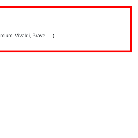
mium, Vivaldi, Brave, …).