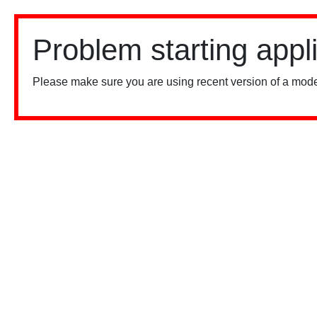
Problem starting appl
Please make sure you are using recent version of a mode