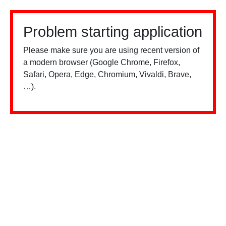
Problem starting application
Please make sure you are using recent version of
a modern browser (Google Chrome, Firefox,
Safari, Opera, Edge, Chromium, Vivaldi, Brave,
…).