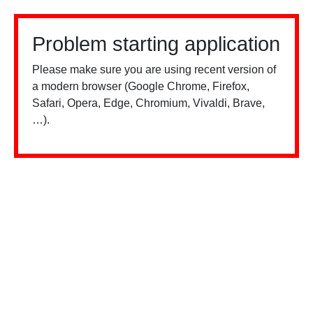
Problem starting application
Please make sure you are using recent version of
a modern browser (Google Chrome, Firefox,
Safari, Opera, Edge, Chromium, Vivaldi, Brave,
…).