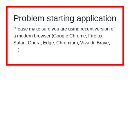
Problem starting application
Please make sure you are using recent version of
a modern browser (Google Chrome, Firefox,
Safari, Opera, Edge, Chromium, Vivaldi, Brave,
…).