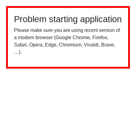
Problem starting application
Please make sure you are using recent version of
a modern browser (Google Chrome, Firefox,
Safari, Opera, Edge, Chromium, Vivaldi, Brave,
…).