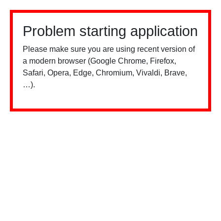
Problem starting application
Please make sure you are using recent version of
a modern browser (Google Chrome, Firefox,
Safari, Opera, Edge, Chromium, Vivaldi, Brave,
…).