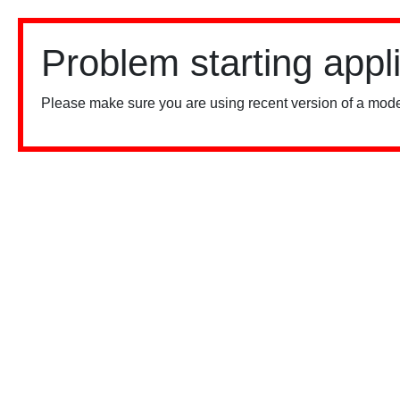
Problem starting appl
Please make sure you are using recent version of a mode