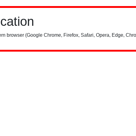
ication
rn browser (Google Chrome, Firefox, Safari, Opera, Edge, Chro