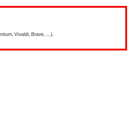
mium, Vivaldi, Brave, …).