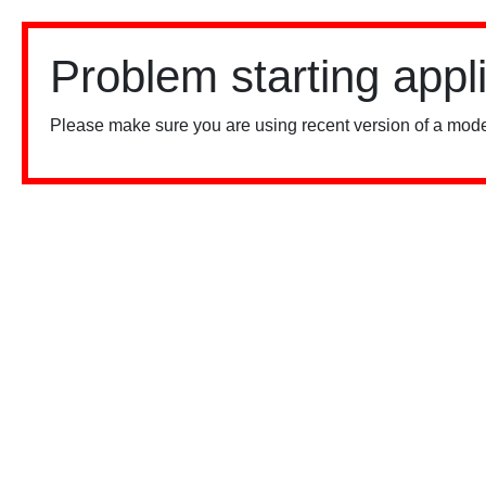
Problem starting appl
Please make sure you are using recent version of a mode