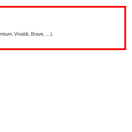
mium, Vivaldi, Brave, …).