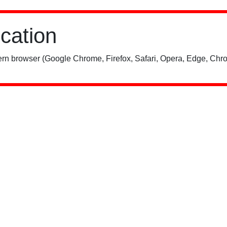
ication
rn browser (Google Chrome, Firefox, Safari, Opera, Edge, Chro