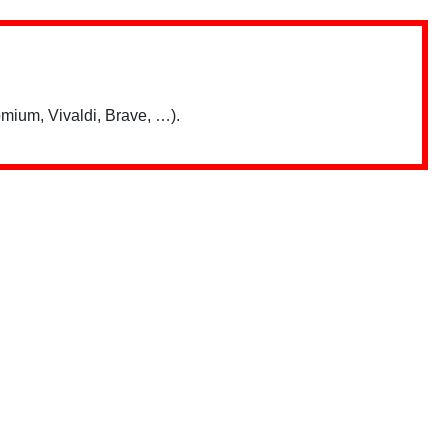
mium, Vivaldi, Brave, …).