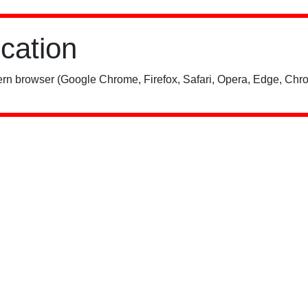
ication
rn browser (Google Chrome, Firefox, Safari, Opera, Edge, Chro