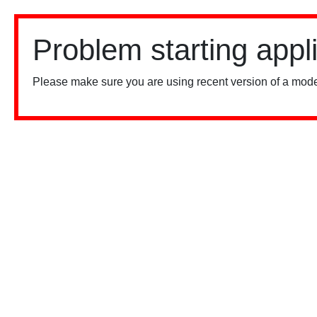
Problem starting appl
Please make sure you are using recent version of a mode