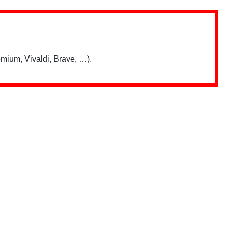
mium, Vivaldi, Brave, …).