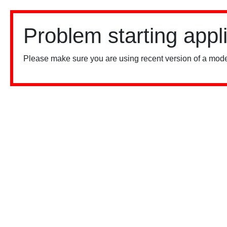
Problem starting appl
Please make sure you are using recent version of a mode