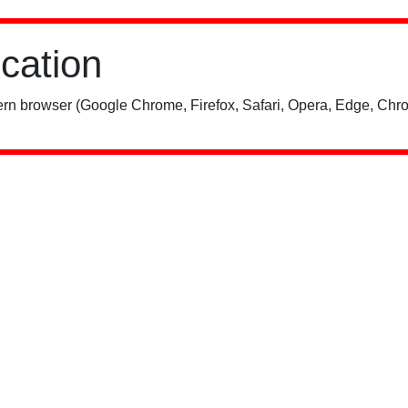
ication
rn browser (Google Chrome, Firefox, Safari, Opera, Edge, Chro