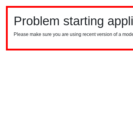
Problem starting appl
Please make sure you are using recent version of a mode