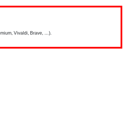
mium, Vivaldi, Brave, …).