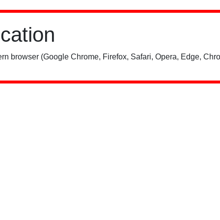
ication
rn browser (Google Chrome, Firefox, Safari, Opera, Edge, Chro