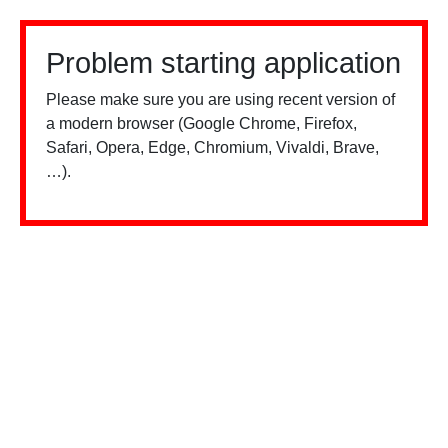
Problem starting application
Please make sure you are using recent version of
a modern browser (Google Chrome, Firefox,
Safari, Opera, Edge, Chromium, Vivaldi, Brave,
…).