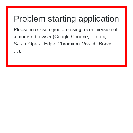
Problem starting application
Please make sure you are using recent version of
a modern browser (Google Chrome, Firefox,
Safari, Opera, Edge, Chromium, Vivaldi, Brave,
…).