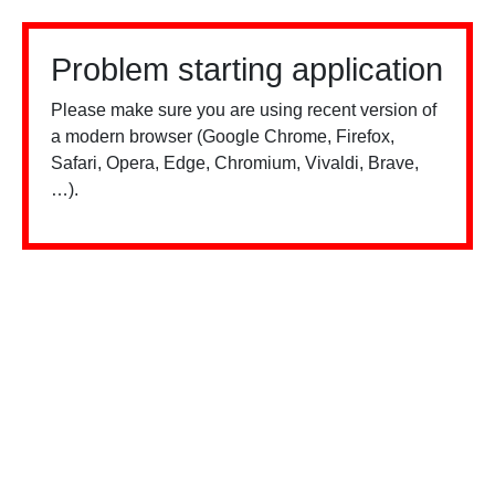
Problem starting application
Please make sure you are using recent version of
a modern browser (Google Chrome, Firefox,
Safari, Opera, Edge, Chromium, Vivaldi, Brave,
…).