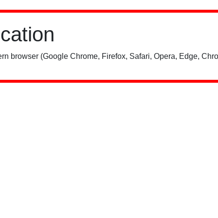
ication
rn browser (Google Chrome, Firefox, Safari, Opera, Edge, Chro