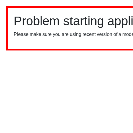
Problem starting appl
Please make sure you are using recent version of a mode