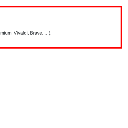
mium, Vivaldi, Brave, …).