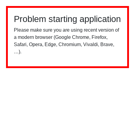
Problem starting application
Please make sure you are using recent version of
a modern browser (Google Chrome, Firefox,
Safari, Opera, Edge, Chromium, Vivaldi, Brave,
…).