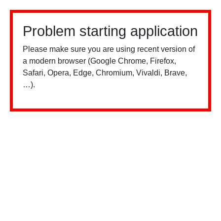
Problem starting application
Please make sure you are using recent version of
a modern browser (Google Chrome, Firefox,
Safari, Opera, Edge, Chromium, Vivaldi, Brave,
…).