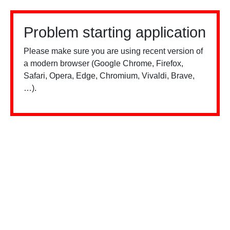
Problem starting application
Please make sure you are using recent version of
a modern browser (Google Chrome, Firefox,
Safari, Opera, Edge, Chromium, Vivaldi, Brave,
…).