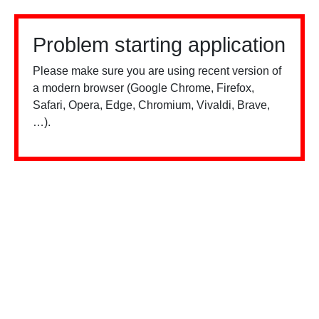
Problem starting application
Please make sure you are using recent version of
a modern browser (Google Chrome, Firefox,
Safari, Opera, Edge, Chromium, Vivaldi, Brave,
…).