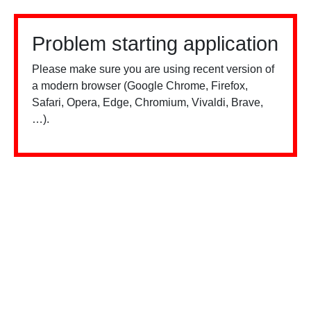
Problem starting application
Please make sure you are using recent version of
a modern browser (Google Chrome, Firefox,
Safari, Opera, Edge, Chromium, Vivaldi, Brave,
…).