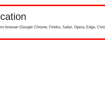
ication
rn browser (Google Chrome, Firefox, Safari, Opera, Edge, Chro