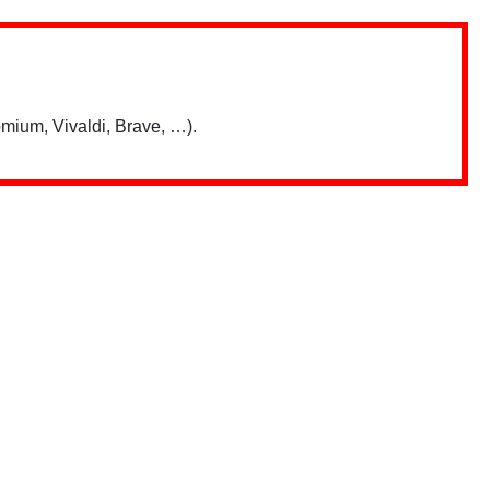
mium, Vivaldi, Brave, …).