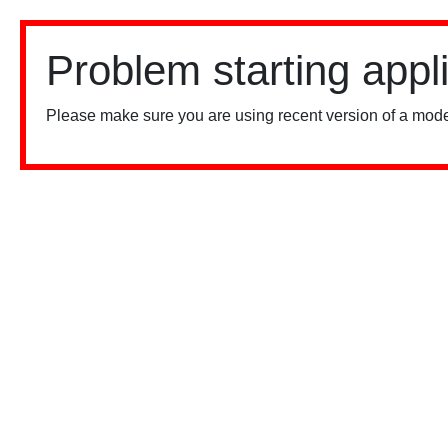
Problem starting appl
Please make sure you are using recent version of a mode