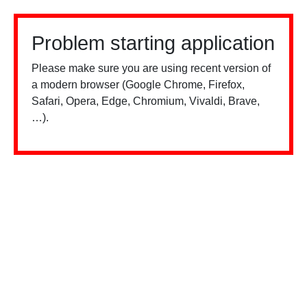
Problem starting application
Please make sure you are using recent version of
a modern browser (Google Chrome, Firefox,
Safari, Opera, Edge, Chromium, Vivaldi, Brave,
…).