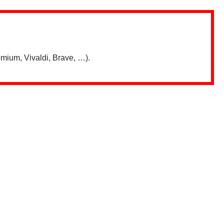
mium, Vivaldi, Brave, …).