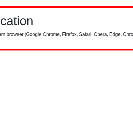
ication
rn browser (Google Chrome, Firefox, Safari, Opera, Edge, Chro