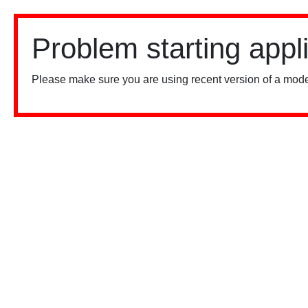
Problem starting appl
Please make sure you are using recent version of a mode