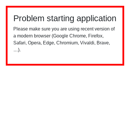
Problem starting application
Please make sure you are using recent version of
a modern browser (Google Chrome, Firefox,
Safari, Opera, Edge, Chromium, Vivaldi, Brave,
…).