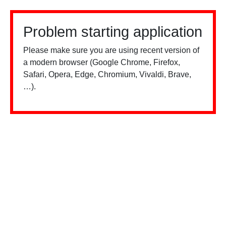
Problem starting application
Please make sure you are using recent version of
a modern browser (Google Chrome, Firefox,
Safari, Opera, Edge, Chromium, Vivaldi, Brave,
…).