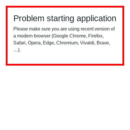
Problem starting application
Please make sure you are using recent version of
a modern browser (Google Chrome, Firefox,
Safari, Opera, Edge, Chromium, Vivaldi, Brave,
…).