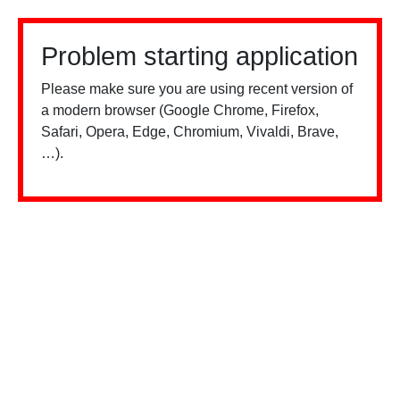
Problem starting application
Please make sure you are using recent version of
a modern browser (Google Chrome, Firefox,
Safari, Opera, Edge, Chromium, Vivaldi, Brave,
…).