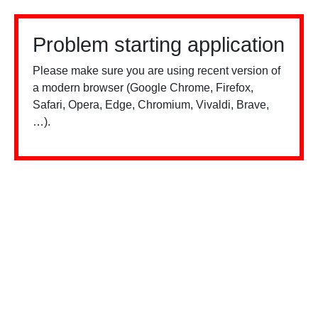
Problem starting application
Please make sure you are using recent version of
a modern browser (Google Chrome, Firefox,
Safari, Opera, Edge, Chromium, Vivaldi, Brave,
…).