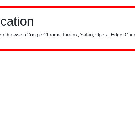
ication
rn browser (Google Chrome, Firefox, Safari, Opera, Edge, Chro