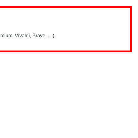
mium, Vivaldi, Brave, …).