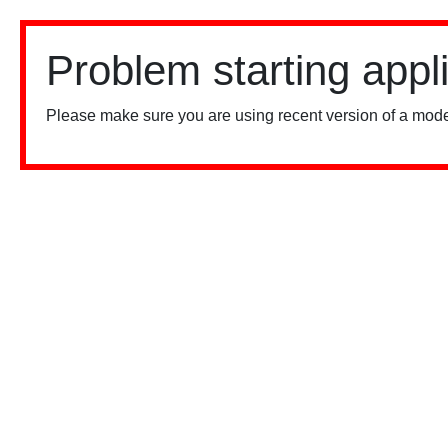
Problem starting appl
Please make sure you are using recent version of a mode